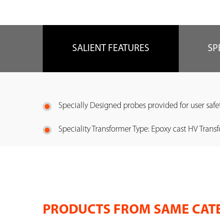
SALIENT FEATURES
SP
Specially Designed probes provided for user safe
Speciality Transformer Type: Epoxy cast HV Transf
PRODUCTS FROM SAME CAT