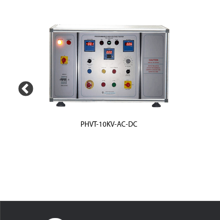
PHVT-10KV-AC-DC