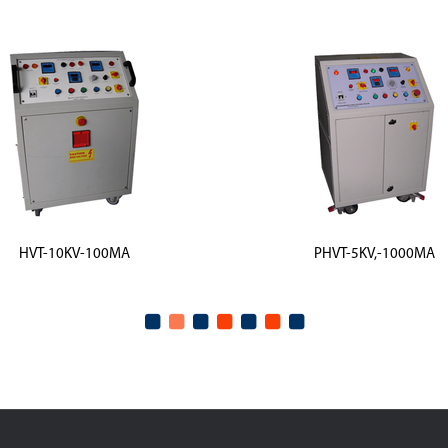
HVT-10KV-100MA
PHVT-5KV,-1000MA