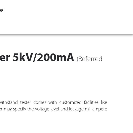
ER
ster 5kV/200mA
(Referred
ithstand tester comes with customized facilities like
er may specify the voltage level and leakage milliampere