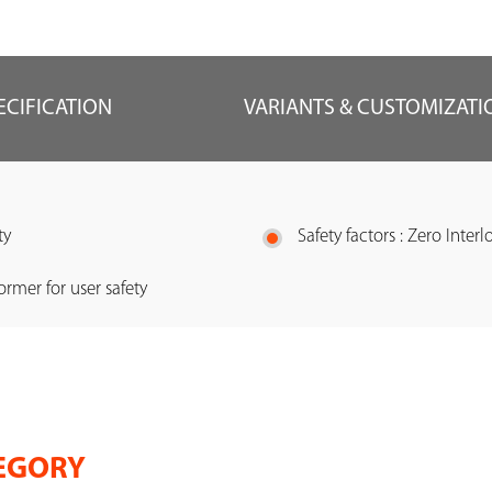
ECIFICATION
VARIANTS & CUSTOMIZATI
ty
Safety factors : Zero Interl
ormer for user safety
EGORY