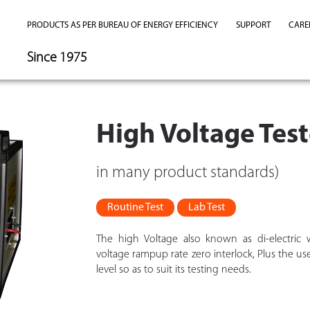
PRODUCTS AS PER BUREAU OF ENERGY EFFICIENCY
SUPPORT
CARE
Since 1975
High Voltage Te
in many product standards)
Routine Test
Lab Test
The high Voltage also known as di-electric w
voltage rampup rate zero interlock, Plus the us
level so as to suit its testing needs.