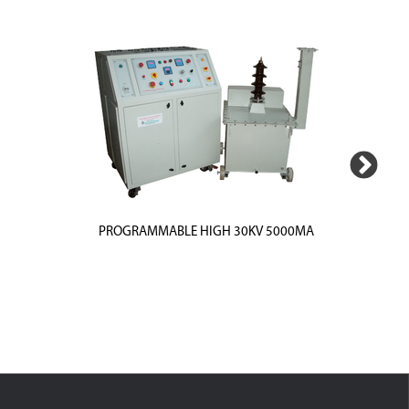
PROGRAMMABLE HIGH 30KV 5000MA