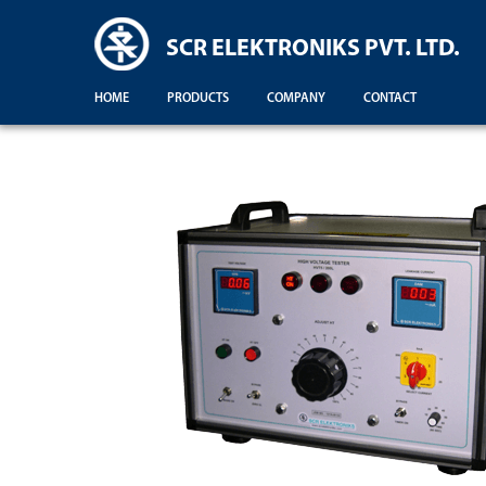
SCR ELEKTRONIKS PVT. LTD.
HOME
PRODUCTS
COMPANY
CONTACT
Demonstration For Testing Of Equipments For Engineering Colleges