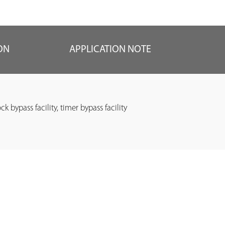
ON
APPLICATION NOTE
ock bypass facility, timer bypass facility