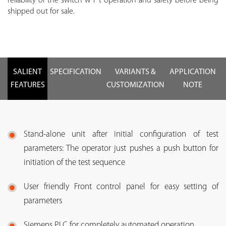
reliability of the switch w r t operation and safety before being
shipped out for sale.
SALIENT
SPECIFICATION
VARIANTS &
APPLICATION
FEATURES
CUSTOMIZATION
NOTE
Stand-alone unit after initial configuration of test
parameters: The operator just pushes a push button for
initiation of the test sequence
User friendly Front control panel for easy setting of
parameters
Siemens PLC for completely automated operation