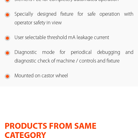
Specially designed fixture for safe operation with
operator safety in view
User selectable threshold mA leakage current
Diagnostic mode for periodical debugging and
diagnostic check of machine / controls and fixture
Mounted on castor wheel
PRODUCTS FROM SAME
CATEGORY