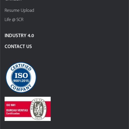
Resume Upload
Life @ SCR
INDUSTRY 4.0
CONTACT US