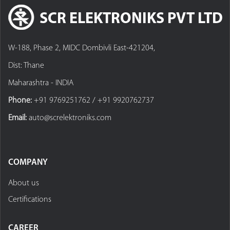
SCR ELEKTRONIKS PVT LTD
W-188, Phase 2, MIDC Dombivli East-421204,
Dist: Thane
Maharashtra - INDIA
Phone:
+91 9769251762 / +91 9920762737
Email:
auto@screlektroniks.com
COMPANY
About us
Certifications
CAREER