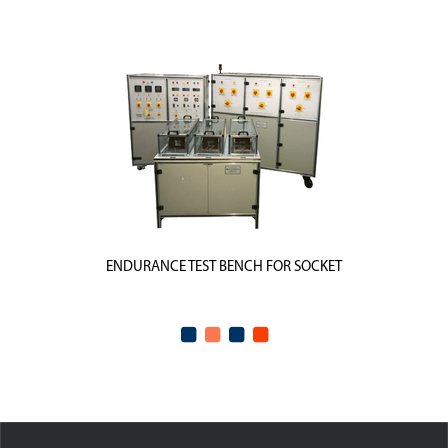
ENDURANCE TEST BENCH FOR SOCKET