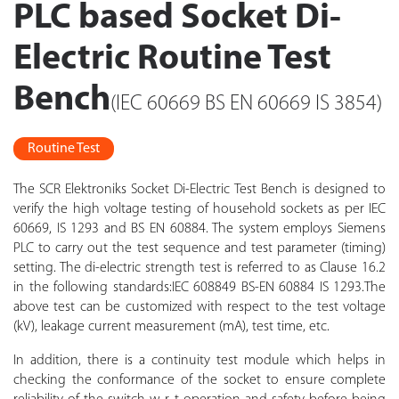
PLC based Socket Di-
Electric Routine Test
Bench
(IEC 60669 BS EN 60669 IS 3854)
Routine Test
The SCR Elektroniks Socket Di-Electric Test Bench is designed to
verify the high voltage testing of household sockets as per IEC
60669, IS 1293 and BS EN 60884. The system employs Siemens
PLC to carry out the test sequence and test parameter (timing)
setting. The di-electric strength test is referred to as Clause 16.2
in the following standards:IEC 608849 BS-EN 60884 IS 1293.The
above test can be customized with respect to the test voltage
(kV), leakage current measurement (mA), test time, etc.
In addition, there is a continuity test module which helps in
checking the conformance of the socket to ensure complete