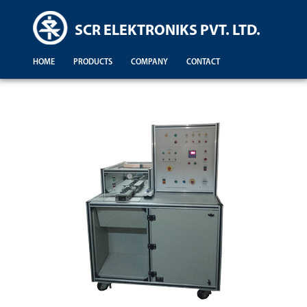
SCR ELEKTRONIKS PVT. LTD.
HOME
PRODUCTS
COMPANY
CONTACT
Demonstration For Testing Of Equipments For Engineering Colleges