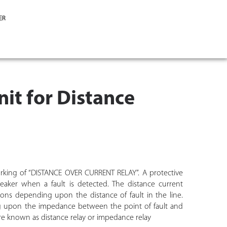
ER
it for Distance
rking of “DISTANCE OVER CURRENT RELAY”. A protective
breaker when a fault is detected. The distance current
tions depending upon the distance of fault in the line.
ing upon the impedance between the point of fault and
 are known as distance relay or impedance relay