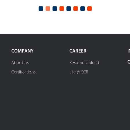
COMPANY
CAREER
I
About us
Resume Upload
Certifications
Life @ SCR