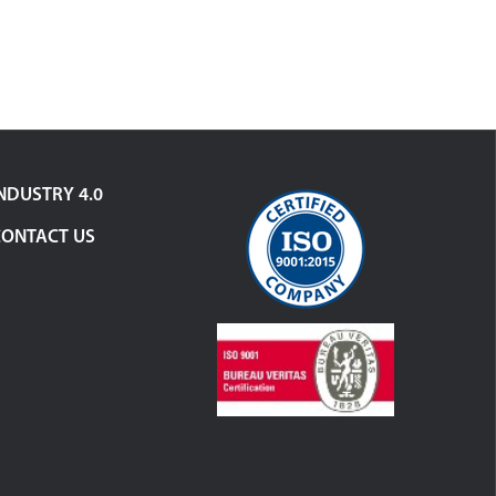
NDUSTRY 4.0
CONTACT US