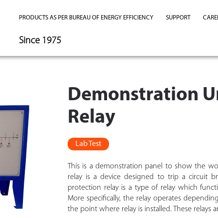
PRODUCTS AS PER BUREAU OF ENERGY EFFICIENCY
SUPPORT
CARE
Since 1975
Demonstration Un
Relay
Lab Test
This is a demonstration panel to show the wo
relay is a device designed to trip a circuit 
protection relay is a type of relay which func
More specifically, the relay operates depend
the point where relay is installed. These relays