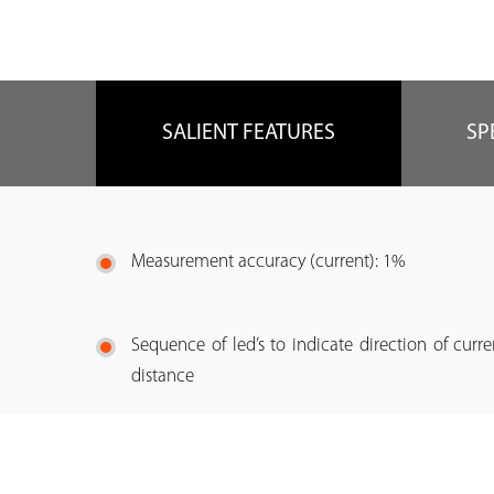
SALIENT FEATURES
SP
Measurement accuracy (current): 1%
Sequence of led’s to indicate direction of curr
distance