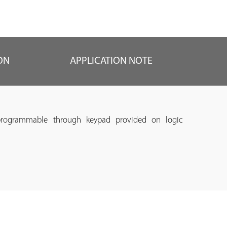
ON
APPLICATION NOTE
programmable through keypad provided on logic