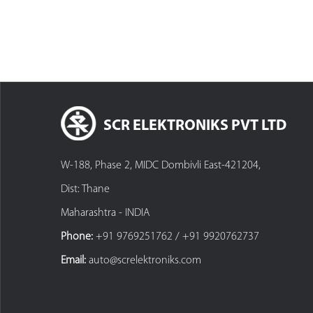
SCR ELEKTRONIKS PVT LTD
W-188, Phase 2, MIDC Dombivli East-421204,
Dist: Thane
Maharashtra - INDIA
Phone:
+91 9769251762 / +91 9920762737
Email:
auto@screlektroniks.com