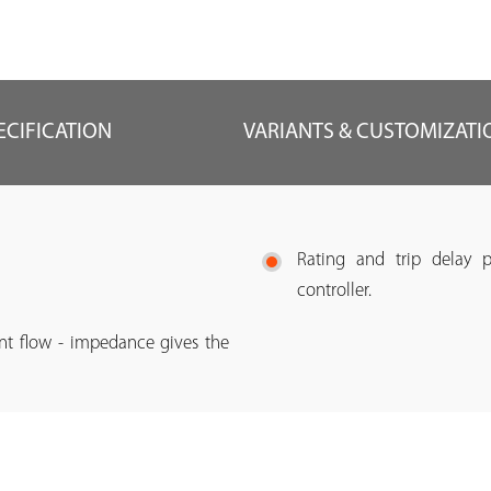
ECIFICATION
VARIANTS & CUSTOMIZATI
Rating and trip delay 
controller.
ent flow - impedance gives the