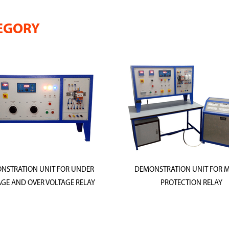
EGORY
NSTRATION UNIT FOR UNDER
DEMONSTRATION UNIT FOR 
GE AND OVER VOLTAGE RELAY
PROTECTION RELAY