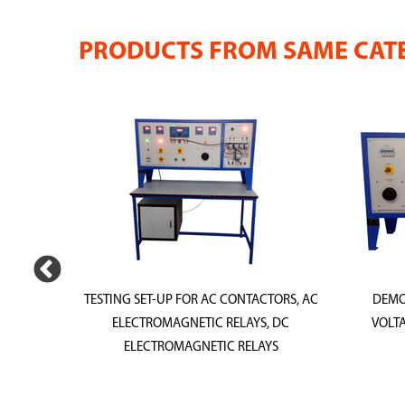
PRODUCTS FROM SAME CAT
G &
TESTING SET-UP FOR AC CONTACTORS, AC
DEMO
 TESTS
ELECTROMAGNETIC RELAYS, DC
VOLTA
RLOAD
ELECTROMAGNETIC RELAYS