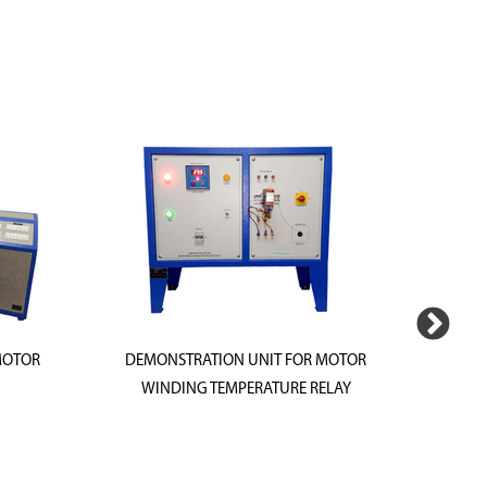
MOTOR
DEMONSTRATION UNIT FOR MOTOR
DEMONS
WINDING TEMPERATURE RELAY