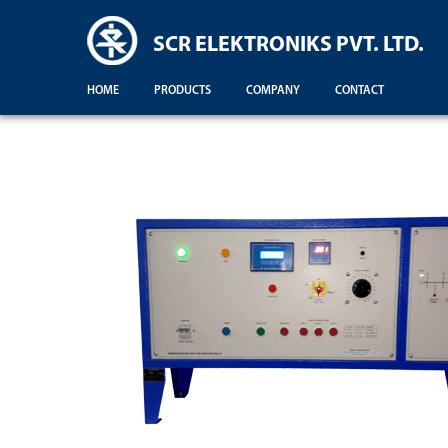
SCR ELEKTRONIKS PVT. LTD.
HOME
PRODUCTS
COMPANY
CONTACT
Demonstration For Testing Of Equipments For Engineering Colleges