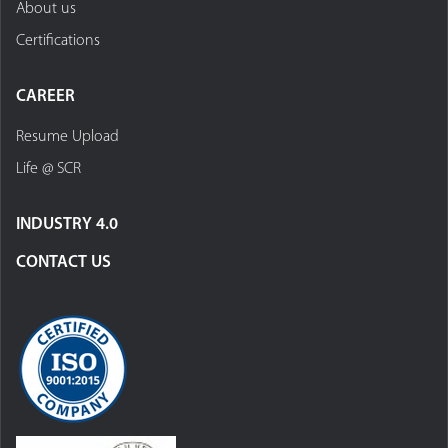
About us
Certifications
CAREER
Resume Upload
Life @ SCR
INDUSTRY 4.0
CONTACT US