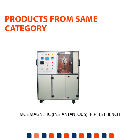
PRODUCTS FROM SAME
CATEGORY
MCB MAGNETIC (INSTANTANEOUS) TRIP TEST BENCH