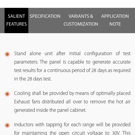
SALIENT
SPECIFICATION
VARIANTS &
APPLICATION
FEATURES
CUSTOMIZATION
NOTE
Stand alone unit after initial configuration of test
parameters: The panel is capable to generate accurate
test results for a continuous period of 28 days as required
in the 28 days test.
Cooling shall be provided by means of optimally placed
Exhaust fans distributed all over to remove the hot air
generated inside the panel cabinet.
Inductors with tapping for each range will be provided
for maintaining the open circuit voltage to 30V. This