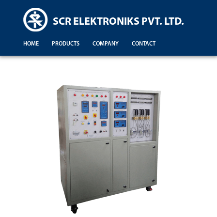
SCR ELEKTRONIKS PVT. LTD.
HOME
PRODUCTS
COMPANY
CONTACT
Demonstration For Testing Of Equipments For Engineering Colleges