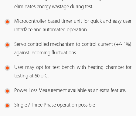
eliminates energy wastage during test.
Microcontroller based timer unit for quick and easy user
interface and automated operation
Servo controlled mechanism to control current (+/- 1%)
against incoming fluctuations
User may opt for test bench with heating chamber for
testing at 60 o C.
Power Loss Measurement available as an extra feature.
Single / Three Phase operation possible