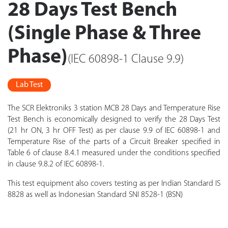
28 Days Test Bench
(Single Phase & Three
Phase)
(IEC 60898-1 Clause 9.9)
Lab Test
The SCR Elektroniks 3 station MCB 28 Days and Temperature Rise
Test Bench is economically designed to verify the 28 Days Test
(21 hr ON, 3 hr OFF Test) as per clause 9.9 of IEC 60898-1 and
Temperature Rise of the parts of a Circuit Breaker specified in
Table 6 of clause 8.4.1 measured under the conditions specified
in clause 9.8.2 of IEC 60898-1.
This test equipment also covers testing as per Indian Standard IS
8828 as well as Indonesian Standard SNI 8528-1 (BSN)