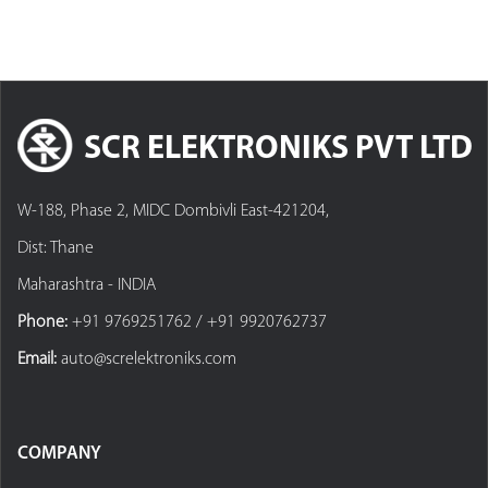
SCR ELEKTRONIKS PVT LTD
W-188, Phase 2, MIDC Dombivli East-421204,
Dist: Thane
Maharashtra - INDIA
Phone:
+91 9769251762 / +91 9920762737
Email:
auto@screlektroniks.com
COMPANY